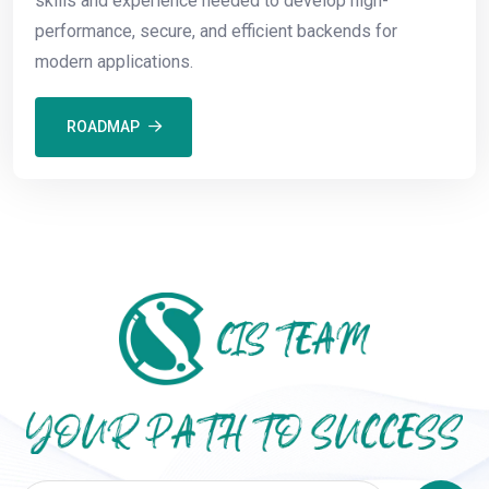
skills and experience needed to develop high-
performance, secure, and efficient backends for
modern applications.
ROADMAP