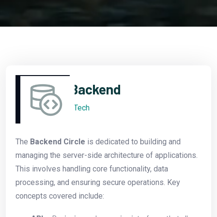
Backend
Tech
The
Backend Circle
is dedicated to building and
managing the server-side architecture of applications.
This involves handling core functionality, data
processing, and ensuring secure operations. Key
concepts covered include: