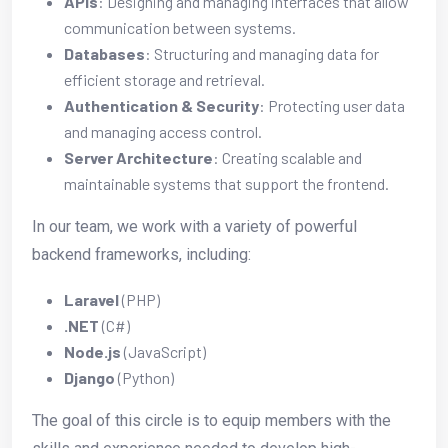
APIs
: Designing and managing interfaces that allow
communication between systems.
Databases
: Structuring and managing data for
efficient storage and retrieval.
Authentication & Security
: Protecting user data
and managing access control.
Server Architecture
: Creating scalable and
maintainable systems that support the frontend.
In our team, we work with a variety of powerful
backend frameworks, including:
Laravel
(PHP)
.NET
(C#)
Node.js
(JavaScript)
Django
(Python)
The goal of this circle is to equip members with the