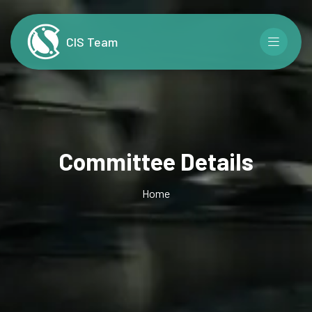
CIS Team
Committee Details
Home