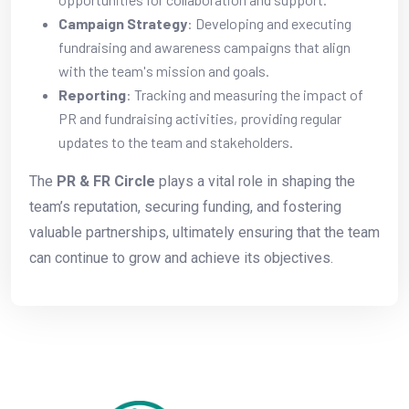
Campaign Strategy
: Developing and executing
fundraising and awareness campaigns that align
with the team's mission and goals.
Reporting
: Tracking and measuring the impact of
PR and fundraising activities, providing regular
updates to the team and stakeholders.
The
PR & FR Circle
plays a vital role in shaping the
team’s reputation, securing funding, and fostering
valuable partnerships, ultimately ensuring that the team
can continue to grow and achieve its objectives.