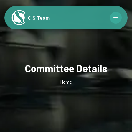
CIS Team
Committee Details
Home