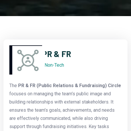
PR & FR
Non-Tech
The
PR & FR (Public Relations & Fundraising) Circle
focuses on managing the team’s public image and
building relationships with external stakeholders. It
ensures the team’s goals, achievements, and needs
are effectively communicated, while also driving
support through fundraising initiatives. Key tasks