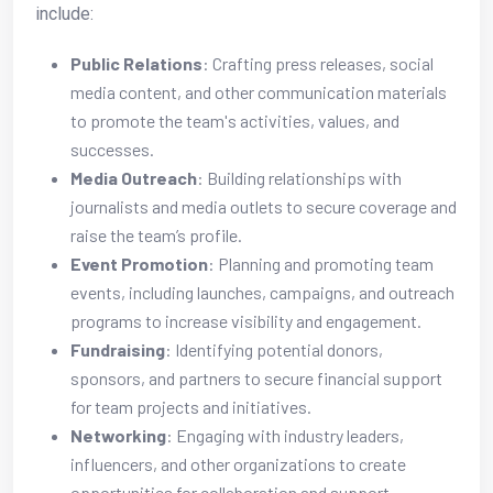
include:
Public Relations
: Crafting press releases, social
media content, and other communication materials
to promote the team's activities, values, and
successes.
Media Outreach
: Building relationships with
journalists and media outlets to secure coverage and
raise the team’s profile.
Event Promotion
: Planning and promoting team
events, including launches, campaigns, and outreach
programs to increase visibility and engagement.
Fundraising
: Identifying potential donors,
sponsors, and partners to secure financial support
for team projects and initiatives.
Networking
: Engaging with industry leaders,
influencers, and other organizations to create
opportunities for collaboration and support.