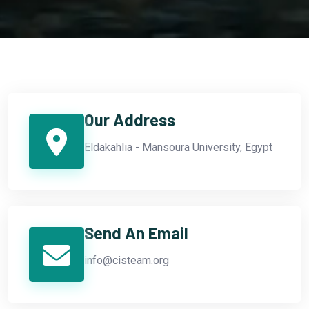
Our Address
Eldakahlia - Mansoura University, Egypt
Send An Email
info@cisteam.org