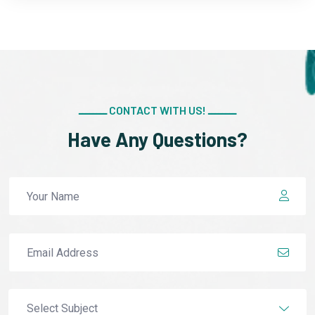
ــــــــ CONTACT WITH US! ــــــــ
Have Any Questions?