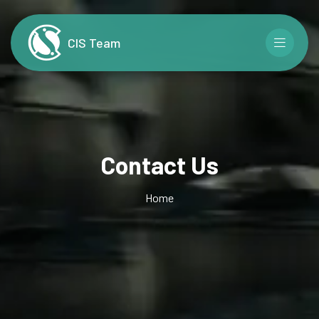
CIS Team
Contact Us
Home