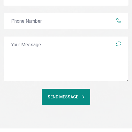
SEND MESSAGE